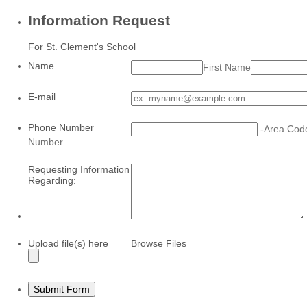
Information Request
For St. Clement's School
Name
First Name
E-mail
Phone Number
-
Area Cod
Number
Requesting Information
Regarding:
Upload file(s) here
Browse Files
Submit Form