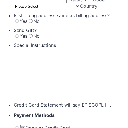
Country
Is shipping address same as billing address?
Yes
No
Send Gift?
Yes
No
Special Instructions
Credit Card Statement will say EPISCOPL HI.
Payment Methods