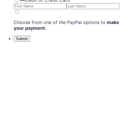
Debit or Credit Card
Choose from one of the PayPal options to
make
your payment.
Submit