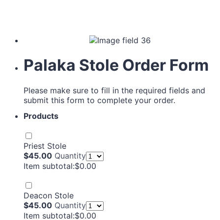
Palaka Stole Order Form
Please make sure to fill in the required fields and
submit this form to complete your order.
Products
Priest Stole
$45.00
$
45.00
Quantity
$0.00
Item subtotal:
$
0.00
Deacon Stole
$45.00
$
45.00
Quantity
$0.00
Item subtotal:
$
0.00