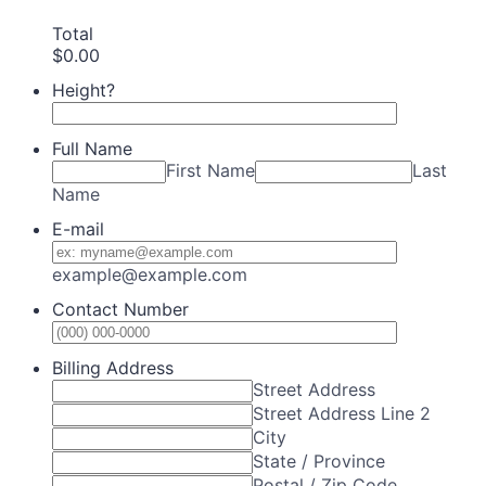
Total
$0.00
$
0.00
Height?
Full Name
First Name
Last
Name
E-mail
example@example.com
Contact Number
Format: (0
Billing Address
Street Address
Street Address Line 2
City
State / Province
Postal / Zip Code