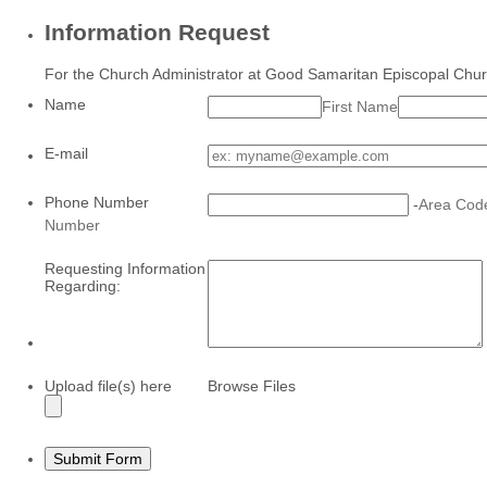
Information Request
For the Church Administrator at Good Samaritan Episcopal Chu
Name
First Name
E-mail
Phone Number
-
Area Cod
Number
Requesting Information
Regarding:
Upload file(s) here
Browse Files
Submit Form